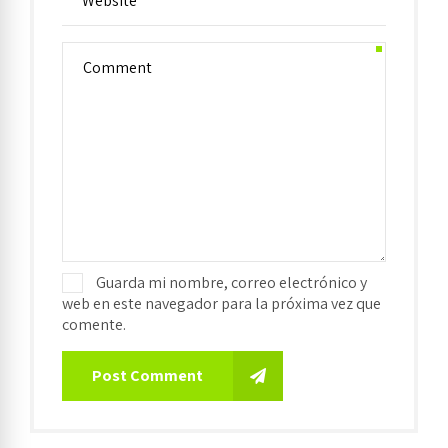
Guarda mi nombre, correo electrónico y
web en este navegador para la próxima vez que
comente.
Post Comment