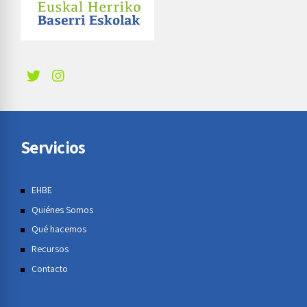
Servicios
EHBE
Quiénes Somos
Qué hacemos
Recursos
Contacto