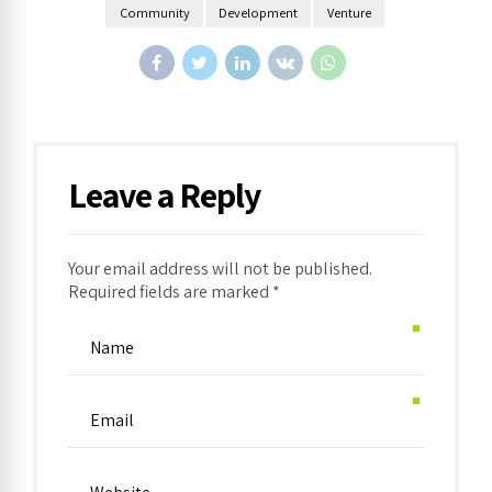
Community
Development
Venture
Leave a Reply
Your email address will not be published.
Required fields are marked *