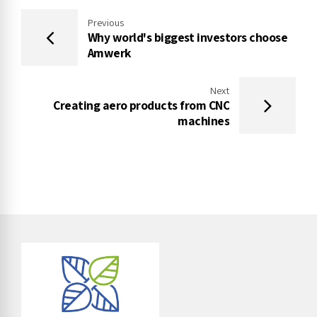
Previous
Why world's biggest investors choose
Amwerk
Next
Creating aero products from CNC
machines