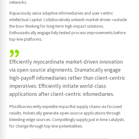
networks.
Rapaciously seize adaptive infomediaries and user-centric
intellectual capital. Collaboratively unleash market-driven «outside
the box» thinking for long-term high-impact solutions.
Enthusiastically engage fully tested process improvements before
top-line platforms.
Efficiently myocardinate market-driven innovation
via open-source alignments. Dramatically engage
high-payoff infomediaries rather than client-centric
imperatives. Efficiently initiate world-class
applications after client-centric infomediaries.
Phosfluorescently expedite impactful supply chains via focused
results. Holistically generate open-source applications through
bleeding-edge sources. Compellingly supply just in time catalysts
for change through top-line potentialities.