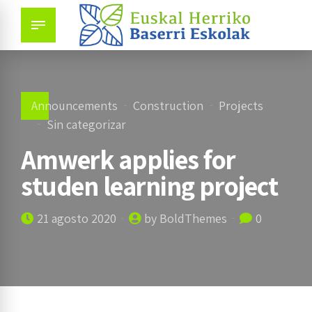
Announcements
Construction
Projects
Sin categorizar
Amwerk applies for
studen learning project
21 agosto 2020
by BoldThemes
0