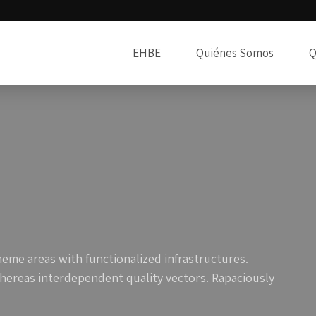
EHBE
Quiénes Somos
Q
heme areas with functionalized infrastructures.
hereas interdependent quality vectors. Rapaciously