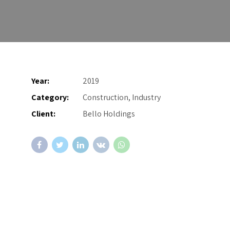
Year:
2019
Category:
Construction, Industry
Client:
Bello Holdings