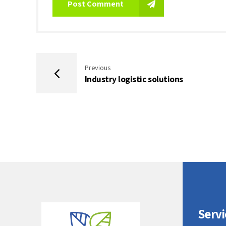
Post Comment
Previous
Industry logistic solutions
Servi