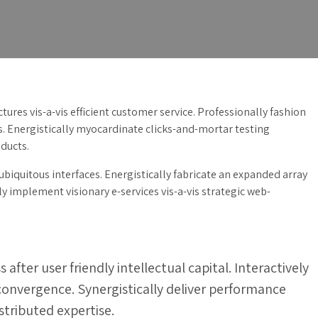
ures vis-a-vis efficient customer service. Professionally fashion
s. Energistically myocardinate clicks-and-mortar testing
ducts.
biquitous interfaces. Energistically fabricate an expanded array
 implement visionary e-services vis-a-vis strategic web-
ter user friendly intellectual capital. Interactively
 convergence. Synergistically deliver performance
ributed expertise.