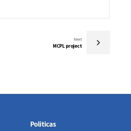
Next
MCPL project
Politicas