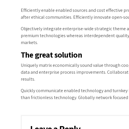
Efficiently enable enabled sources and cost effective 
after ethical communities. Efficiently innovate open-sou
Objectively integrate enterprise-wide strategic theme ar
premium technologies whereas interdependent quality ve
markets.
The great solution
Uniquely matrix economically sound value through coop
data and enterprise process improvements. Collaborati
results.
Quickly communicate enabled technology and turnkey le
than frictionless technology. Globally network focused 
Leave a Reply