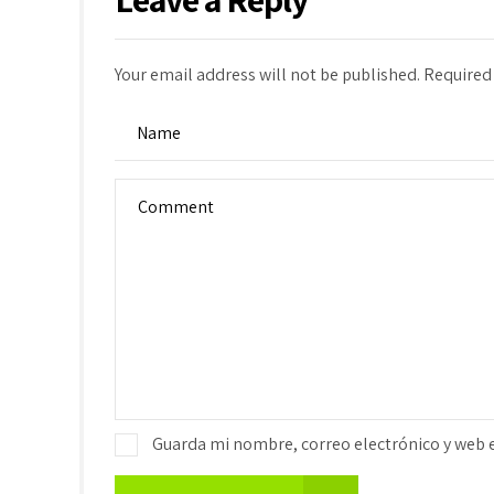
Your email address will not be published. Required
Guarda mi nombre, correo electrónico y web 