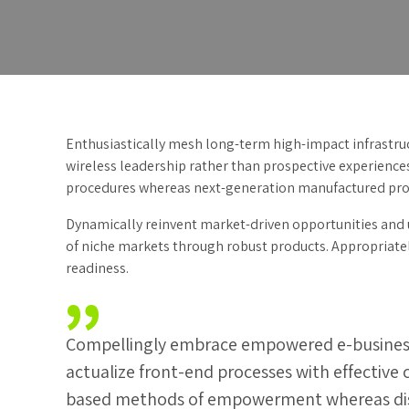
Enthusiastically mesh long-term high-impact infrastruct
wireless leadership rather than prospective experience
procedures whereas next-generation manufactured pro
Dynamically reinvent market-driven opportunities and u
of niche markets through robust products. Appropriately
readiness.
Compellingly embrace empowered e-business af
actualize front-end processes with effective
based methods of empowerment whereas dist