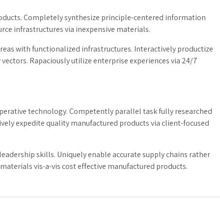
products. Completely synthesize principle-centered information
rce infrastructures via inexpensive materials.
eas with functionalized infrastructures. Interactively productize
ctors. Rapaciously utilize enterprise experiences via 24/7
erative technology. Competently parallel task fully researched
vely expedite quality manufactured products via client-focused
adership skills. Uniquely enable accurate supply chains rather
materials vis-a-vis cost effective manufactured products.