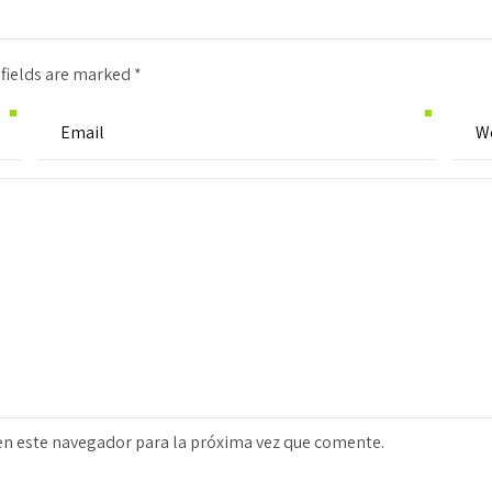
 fields are marked *
en este navegador para la próxima vez que comente.