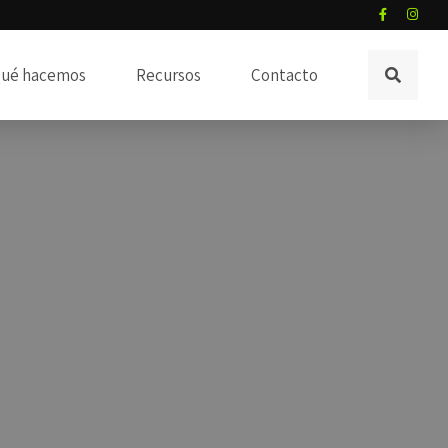
ué hacemos
Recursos
Contacto