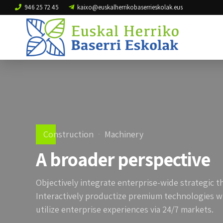
946 25 72 45
kaixo@euskalherrikobaserrieskolak.eus
Construction
Machinery
A broader perspective
Objectively integrate enterprise-wide strategic t
Interactively productize premium technologies w
utilize enterprise experiences via 24/7 markets.