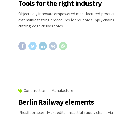
Tools for the right industry
Objectively innovate empowered manufactured products
extensible testing procedures for reliable supply chains
cutting-edge deliverables.
Construction
Manufacture
Berlin Railway elements
Phosfluorescently expedite impactful supply chains via 