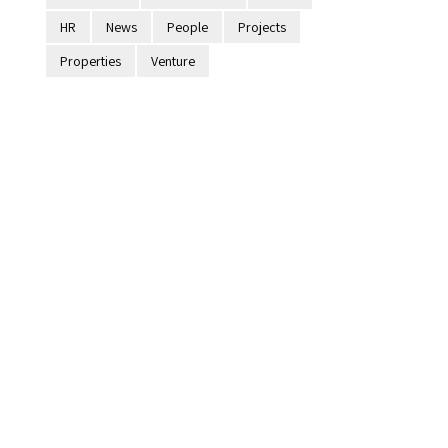
HR
News
People
Projects
Properties
Venture