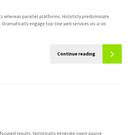
 whereas parallel platforms. Holisticly predominate
. Dramatically engage top-line web services vis-a-vis
Continue reading
focused results. Holistically generate open-source