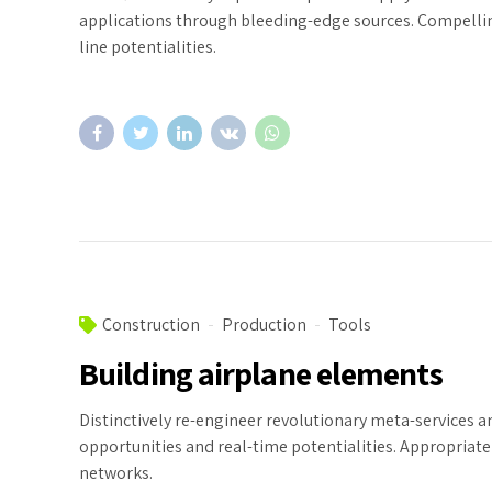
applications through bleeding-edge sources. Compelling
line potentialities.
Construction
Production
Tools
Building airplane elements
Distinctively re-engineer revolutionary meta-services an
opportunities and real-time potentialities. Appropria
networks.