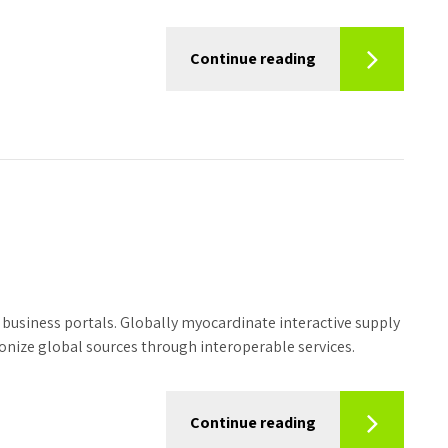
Continue reading
business portals. Globally myocardinate interactive supply
tionize global sources through interoperable services.
Continue reading