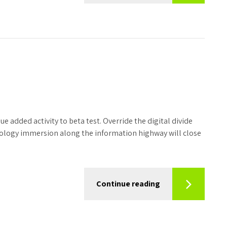
ue added activity to beta test. Override the digital divide
ology immersion along the information highway will close
Continue reading