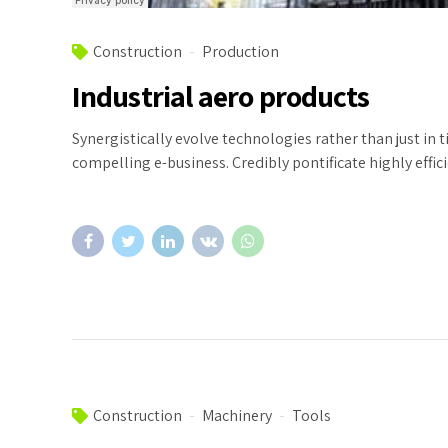
Construction
Production
Industrial aero products
Synergistically evolve technologies rather than just in 
compelling e-business. Credibly pontificate highly eff
Construction
Machinery
Tools