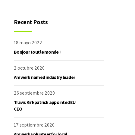
Recent Posts
18 mayo 2022
Bonjour tout le monde !
2 octubre 2020
Amwerk named industry leader
26 septiembre 2020
Travis Kirkpatrick appointed EU
CEO
17 septiembre 2020
Amwerk volunteer for local