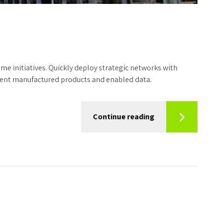
time initiatives. Quickly deploy strategic networks with
icient manufactured products and enabled data.
Continue reading