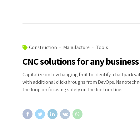
Construction
Manufacture
Tools
CNC solutions for any business
Capitalize on low hanging fruit to identify a ballpark val
with additional clickthroughs from DevOps. Nanotechn
the loop on focusing solely on the bottom line.