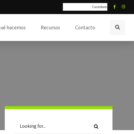
Castellano
ué hacemos
Recursos
Contacto