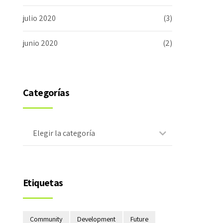
julio 2020
(3)
junio 2020
(2)
Categorías
Elegir la categoría
Etiquetas
Community
Development
Future