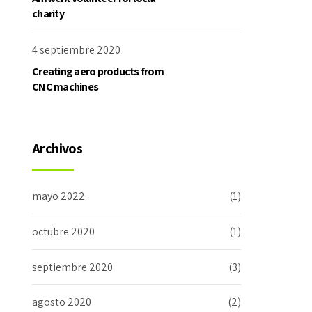
charity
4 septiembre 2020
Creating aero products from
CNC machines
Archivos
mayo 2022
(1)
octubre 2020
(1)
septiembre 2020
(3)
agosto 2020
(2)