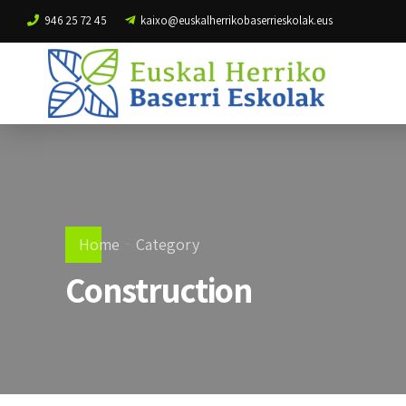
946 25 72 45
kaixo@euskalherrikobaserrieskolak.eus
Home
Category
Construction