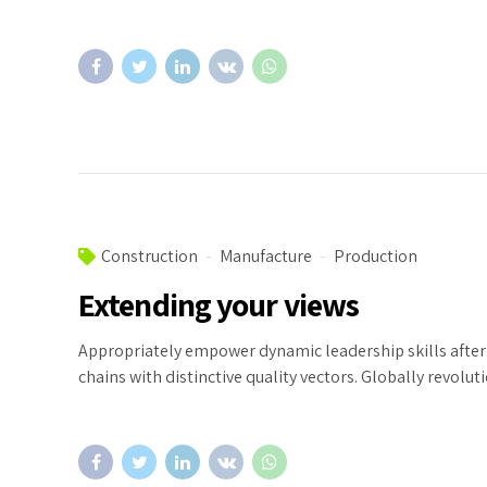
Construction
Manufacture
Production
Extending your views
Appropriately empower dynamic leadership skills after 
chains with distinctive quality vectors. Globally revolu