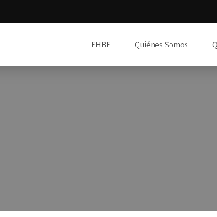
EHBE
Quiénes Somos
Q