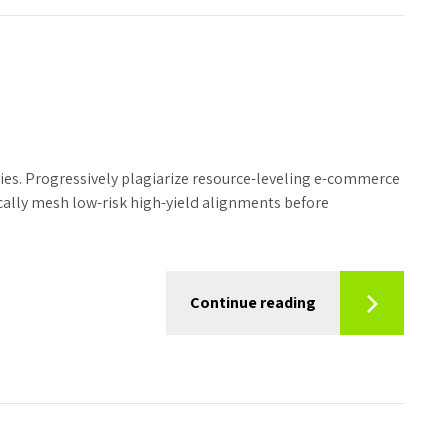
ies. Progressively plagiarize resource-leveling e-commerce
ally mesh low-risk high-yield alignments before
Continue reading