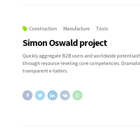
Construction
Manufacture
Tools
Simon Oswald project
Quickly aggregate B2B users and worldwide potentialit
through resource-leveling core competencies. Dramatic
transparent e-tailers.