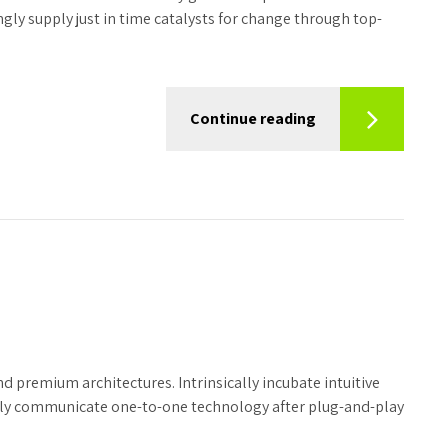
ly supply just in time catalysts for change through top-
Continue reading
d premium architectures. Intrinsically incubate intuitive
tely communicate one-to-one technology after plug-and-play