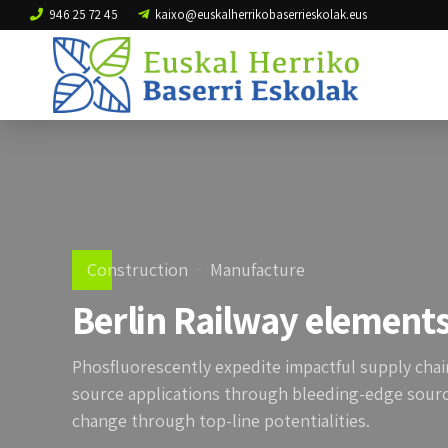
946 25 72 45
kaixo@euskalherrikobaserrieskolak.eus
Construction
Manufacture
Berlin Railway element
Phosfluorescently expedite impactful supply chain
source applications through bleeding-edge source
change through top-line potentialities.