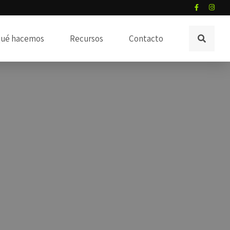
ué hacemos
Recursos
Contacto