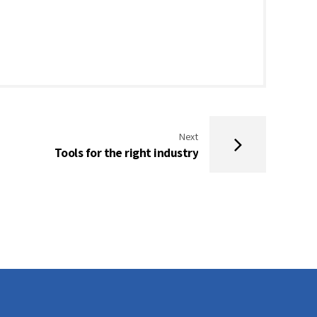
Next
Tools for the right industry