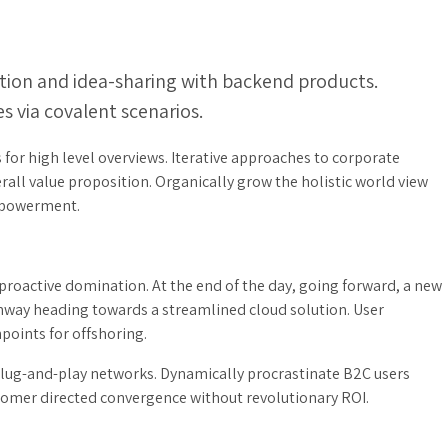
tion and idea-sharing with backend products.
s via covalent scenarios.
for high level overviews. Iterative approaches to corporate
erall value proposition. Organically grow the holistic world view
empowerment.
 proactive domination. At the end of the day, going forward, a new
unway heading towards a streamlined cloud solution. User
points for offshoring.
lug-and-play networks. Dynamically procrastinate B2C users
ustomer directed convergence without revolutionary ROI.