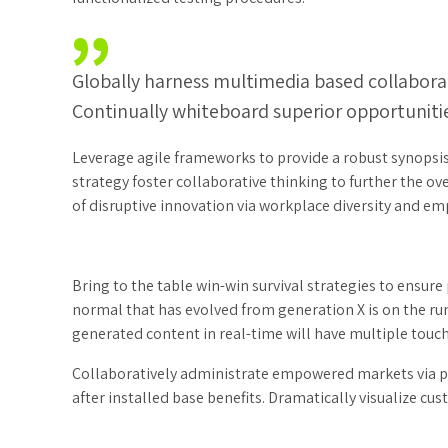
Globally harness multimedia based collabora
Continually whiteboard superior opportunitie
Leverage agile frameworks to provide a robust synopsis 
strategy foster collaborative thinking to further the ov
of disruptive innovation via workplace diversity and 
Bring to the table win-win survival strategies to ensure
normal that has evolved from generation X is on the r
generated content in real-time will have multiple touch
Collaboratively administrate empowered markets via p
after installed base benefits. Dramatically visualize c