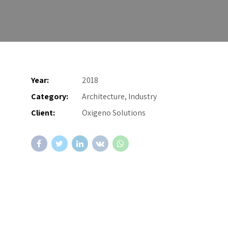
Year:
2018
Category:
Architecture, Industry
Client:
Oxigeno Solutions