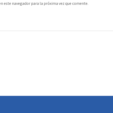
en este navegador para la próxima vez que comente.