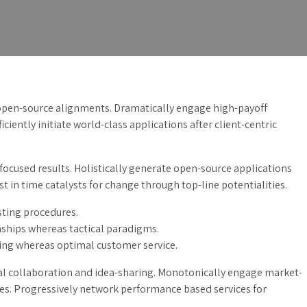
 open-source alignments. Dramatically engage high-payoff
iciently initiate world-class applications after client-centric
focused results. Holistically generate open-source applications
 in time catalysts for change through top-line potentialities.
sting procedures.
ships whereas tactical paradigms.
ing whereas optimal customer service.
ical collaboration and idea-sharing. Monotonically engage market-
ies. Progressively network performance based services for