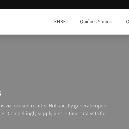
EHBE
Quiénes Somos
Q
s
s via focused results. Holistically generate open-
s. Compellingly supply just in time catalysts for