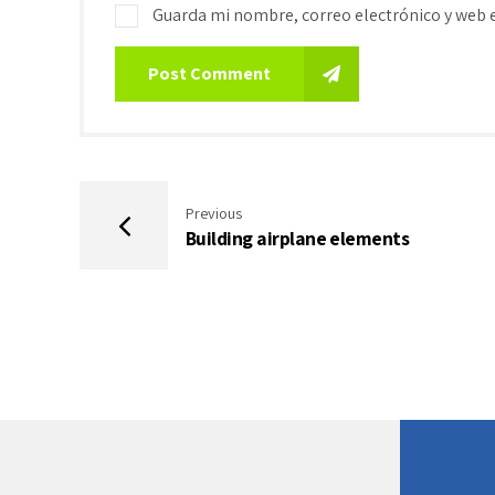
Guarda mi nombre, correo electrónico y web 
Post Comment
Previous
Building airplane elements