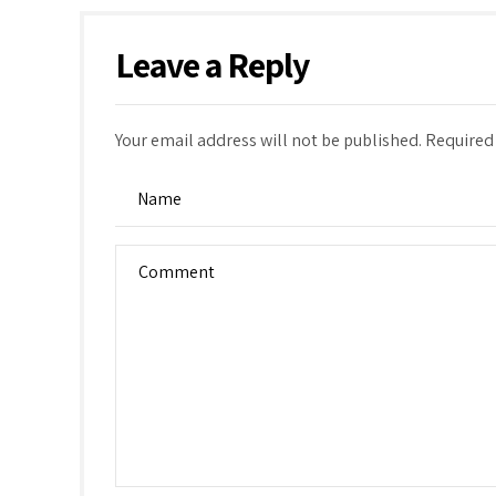
Leave a Reply
Your email address will not be published. Required