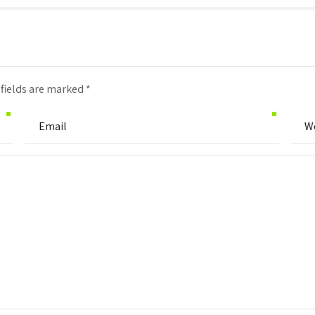
 fields are marked *